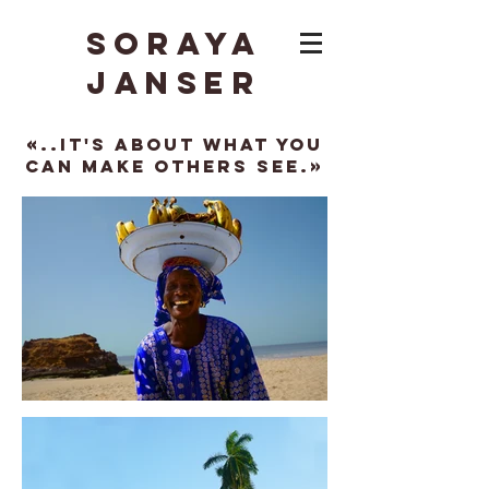
Soraya
Janser
«..It's about what you
can make others see.»